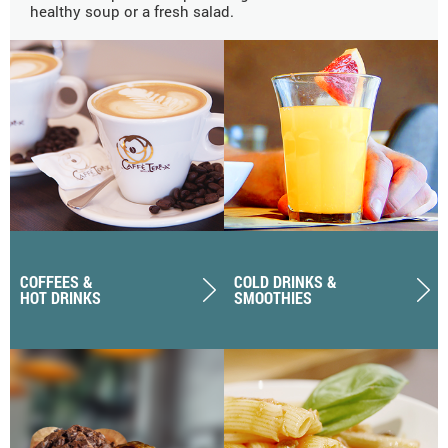
healthy soup or a fresh salad.
COFFEES &
COLD DRINKS &
HOT DRINKS
SMOOTHIES