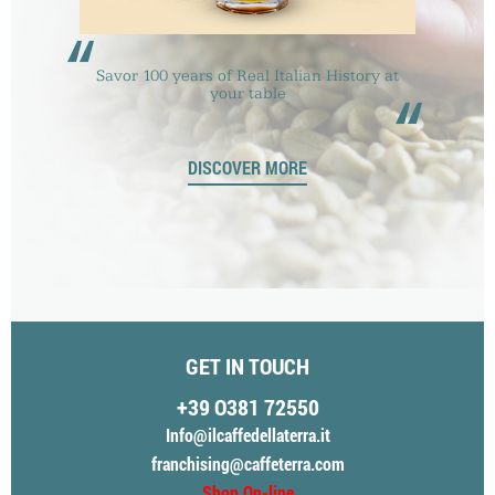
“
Savor 100 years of Real Italian History at
“
your table
DISCOVER MORE
GET IN TOUCH
+39 O381 72550
Info@ilcaffedellaterra.it
franchising@caffeterra.com
Shop On-line