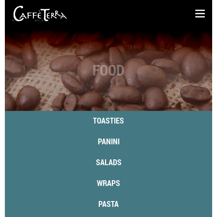
FOOD
TOASTIES
PANINI
SALADS
WRAPS
PASTA