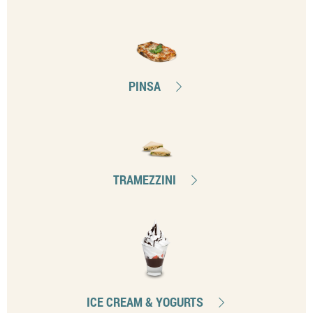
PINSA
TRAMEZZINI
ICE CREAM & YOGURTS