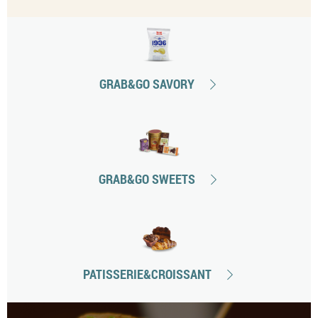
GRAB&GO SAVORY
GRAB&GO SWEETS
PATISSERIE&CROISSANT