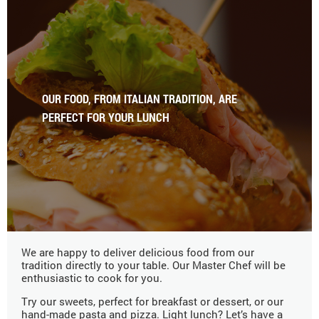
OUR FOOD, FROM ITALIAN TRADITION, ARE
PERFECT FOR YOUR LUNCH
We are happy to deliver delicious food from our
tradition directly to your table. Our Master Chef will be
enthusiastic to cook for you.
Try our sweets, perfect for breakfast or dessert, or our
hand-made pasta and pizza. Light lunch? Let’s have a