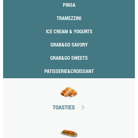
PINSA
TRAMEZZINI
ICE CREAM & YOGURTS
GRAB&GO SAVORY
GRAB&GO SWEETS
PATISSERIE&CROISSANT
TOASTIES