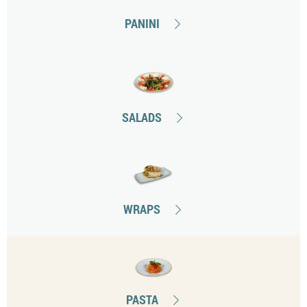
PANINI
SALADS
WRAPS
PASTA