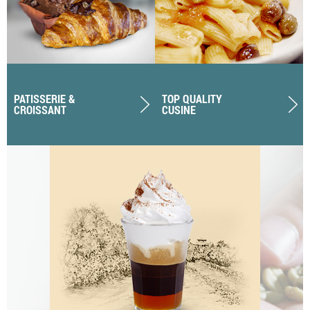
PATISSERIE &
TOP QUALITY
CROISSANT
CUSINE