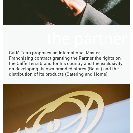
the partner
Caffé Terra proposes an International Master
Franchising contract granting the Partner the rights on
the Caffé Terra brand for his country and the exclusivity
on developing its own branded stores (Retail) and the
distribution of its products (Catering and Home).