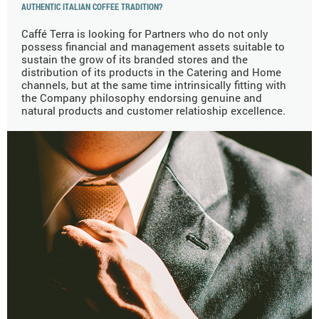
AUTHENTIC ITALIAN COFFEE TRADITION?
Caffé Terra is looking for Partners who do not only
possess financial and management assets suitable to
sustain the grow of its branded stores and the
distribution of its products in the Catering and Home
channels, but at the same time intrinsically fitting with
the Company philosophy endorsing genuine and
natural products and customer relatioship excellence.