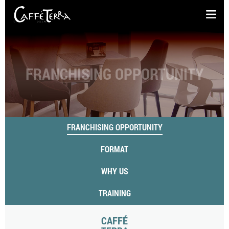
FRANCHISING OPPORTUNITY
FRANCHISING OPPORTUNITY
FORMAT
WHY US
TRAINING
CAFFÉ