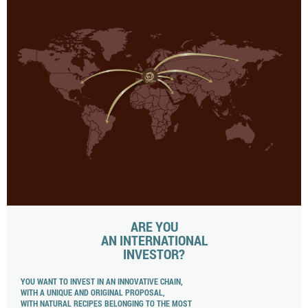
ARE YOU
AN INTERNATIONAL
INVESTOR?
YOU WANT TO INVEST IN AN INNOVATIVE CHAIN,
WITH A UNIQUE AND ORIGINAL PROPOSAL,
WITH NATURAL RECIPES BELONGING TO THE MOST