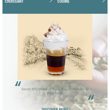
CROISSANT
CUSINE
“
Savor 100 years of Real Italian History at
“
your table
DISCOVER MORE