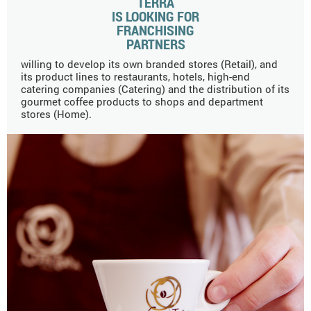
TERRA
IS LOOKING FOR
FRANCHISING
PARTNERS
willing to develop its own branded stores (Retail), and
its product lines to restaurants, hotels, high-end
catering companies (Catering) and the distribution of its
gourmet coffee products to shops and department
stores (Home).