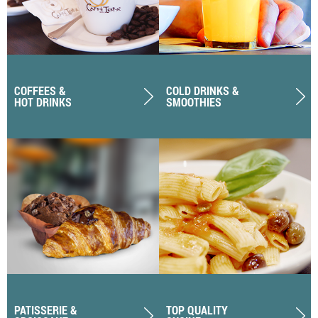
COFFEES &
COLD DRINKS &
HOT DRINKS
SMOOTHIES
PATISSERIE &
TOP QUALITY