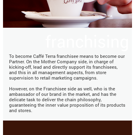
franchising
To become Caffé Terra franchisee means to become our
Partner. On the Mother Company side, in charge of
kicking-off, lead and directly support its franchisees,
and this in all management aspects, from store
supervision to retail marketing campaigns.
However, on the Franchisee side as well, who is the
ambassador of our brand in the market, and has the
delicate task to deliver the chain philosophy,
guaranteeing the inner value proposition of its products
and stores.