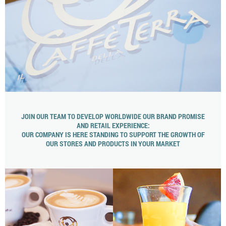
JOIN OUR TEAM TO DEVELOP WORLDWIDE OUR BRAND PROMISE
AND RETAIL EXPERIENCE:
OUR COMPANY IS HERE STANDING TO SUPPORT THE GROWTH OF
OUR STORES AND PRODUCTS IN YOUR MARKET