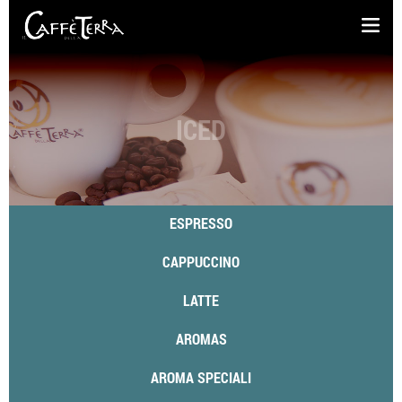
ICED
ESPRESSO
CAPPUCCINO
LATTE
AROMAS
AROMA SPECIALI