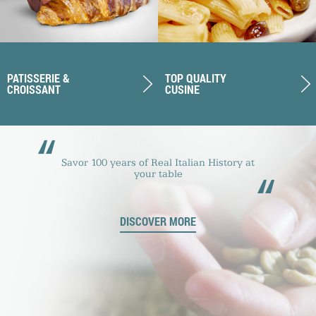
PATISSERIE &
TOP QUALITY
CROISSANT
CUSINE
“
Savor 100 years of Real Italian History at
“
your table
DISCOVER MORE