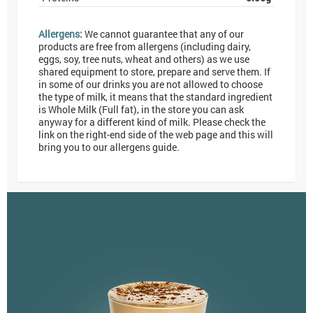
Allergens:
We cannot guarantee that any of our
products are free from allergens (including dairy,
eggs, soy, tree nuts, wheat and others) as we use
shared equipment to store, prepare and serve them. If
in some of our drinks you are not allowed to choose
the type of milk, it means that the standard ingredient
is Whole Milk (Full fat), in the store you can ask
anyway for a different kind of milk. Please check the
link on the right-end side of the web page and this will
bring you to our allergens guide.