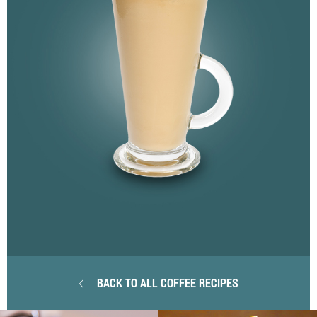
BACK TO ALL COFFEE RECIPES