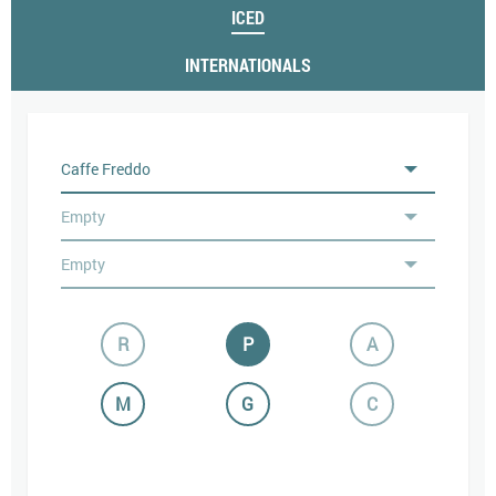
ICED
INTERNATIONALS
R
P
A
M
G
C