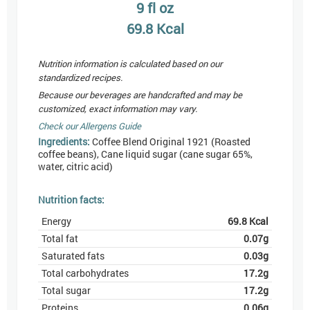
9
fl oz
69.8
Kcal
Nutrition information is calculated based on our
standardized recipes.
Because our beverages are handcrafted and may be
customized, exact information may vary.
Check our Allergens Guide
Ingredients:
Coffee Blend Original 1921 (Roasted
coffee beans), Cane liquid sugar (cane sugar 65%,
water, citric acid)
Nutrition facts:
Energy
69.8
Kcal
Total fat
0.07
g
Saturated fats
0.03
g
Total carbohydrates
17.2
g
Total sugar
17.2
g
Proteins
0.06
g