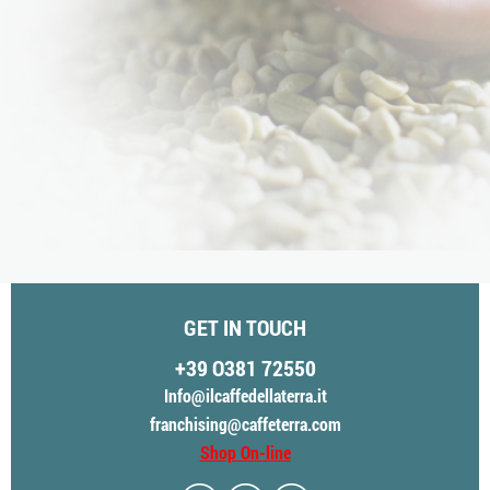
GET IN TOUCH
+39 O381 72550
Info@ilcaffedellaterra.it
franchising@caffeterra.com
Shop On-line