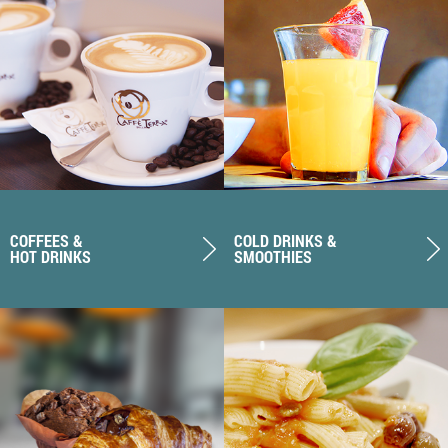
COFFEES &
COLD DRINKS &
HOT DRINKS
SMOOTHIES