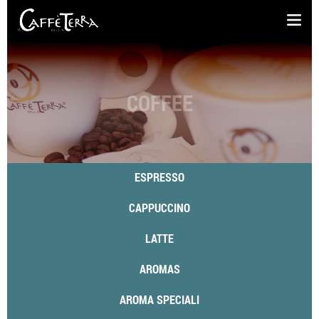
COFFEE
ESPRESSO
CAPPUCCINO
LATTE
AROMAS
AROMA SPECIALI