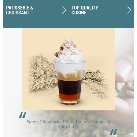
PATISSERIE &
TOP QUALITY
CROISSANT
CUSINE
“
Savor 100 years of Real Italian History at
your table