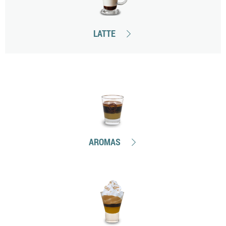
LATTE
AROMAS