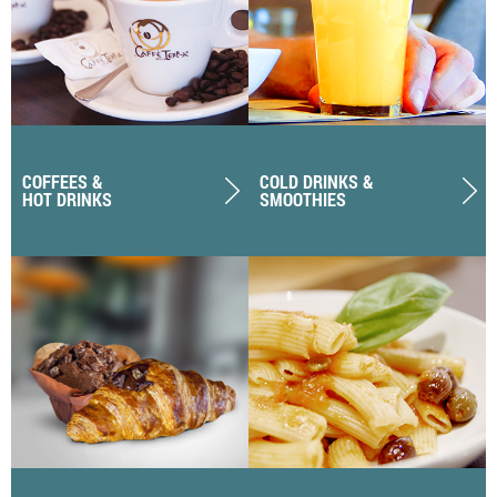
COFFEES &
COLD DRINKS &
HOT DRINKS
SMOOTHIES