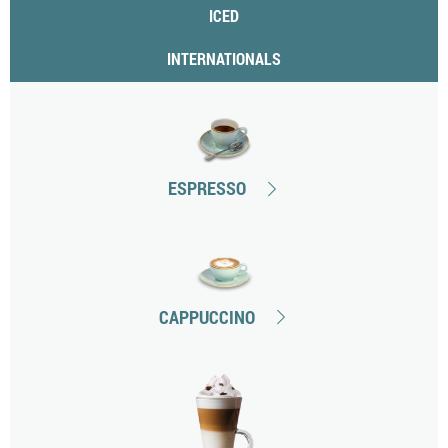
ICED
INTERNATIONALS
ESPRESSO
CAPPUCCINO