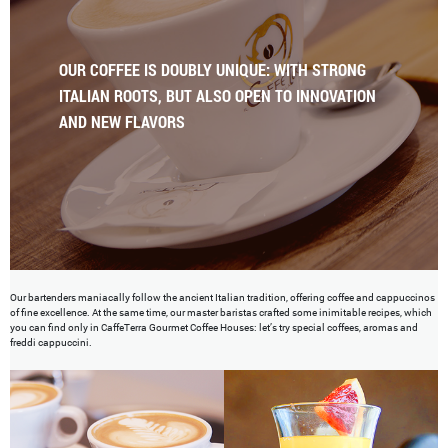
OUR COFFEE IS DOUBLY UNIQUE: WITH STRONG
ITALIAN ROOTS, BUT ALSO OPEN TO INNOVATION
AND NEW FLAVORS
Our bartenders maniacally follow the ancient Italian tradition, offering coffee and cappuccinos
of fine excellence. At the same time, our master baristas crafted some inimitable recipes, which
you can find only in CaffeTerra Gourmet Coffee Houses: let’s try special coffees, aromas and
freddi cappuccini.