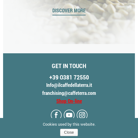
“
DISCOVER MORE
GET IN TOUCH
+39 O381 72550
Info@ilcaffedellaterra.it
franchising@caffeterra.com
Shop On-line
Cookies used by this website.
Close
© CAFFÈ TERRA - ALL RIGHTS RESERVED