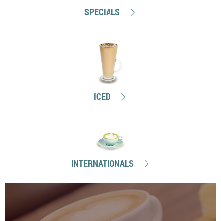
SPECIALS
ICED
INTERNATIONALS