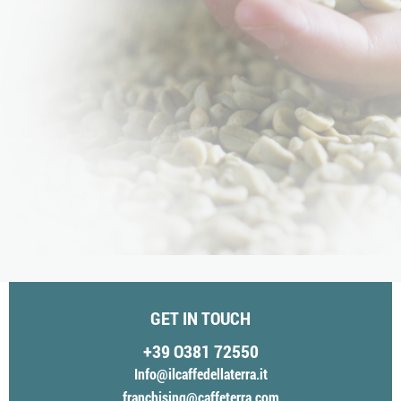
GET IN TOUCH
+39 O381 72550
Info@ilcaffedellaterra.it
franchising@caffeterra.com