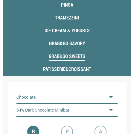
PINSA
TRAMEZZINI
ICE CREAM & YOGURTS
GRAB&GO SAVORY
GRAB&GO SWEETS
PATISSERIE&CROISSANT
R
P
A