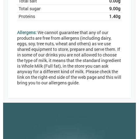
Total salt
0.00
g
Total sugar
9.00
g
Proteins
1.40
g
Allergens:
We cannot guarantee that any of our
products are free from allergens (including dairy,
eggs, soy, tree nuts, wheat and others) as we use
shared equipment to store, prepare and serve them. If
in some of our drinks you are not allowed to choose
the type of milk, it means that the standard ingredient
is Whole Milk (Full fat), in the store you can ask
anyway for a different kind of milk. Please check the
link on the right-end side of the web page and this will
bring you to our allergens guide.