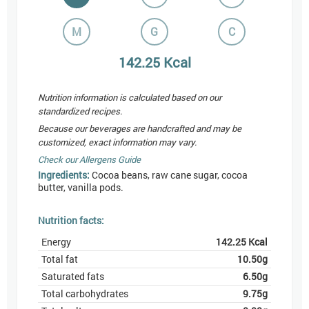
M
G
C
142.25
Kcal
Nutrition information is calculated based on our
standardized recipes.
Because our beverages are handcrafted and may be
customized, exact information may vary.
Check our Allergens Guide
Ingredients:
Cocoa beans, raw cane sugar, cocoa
butter, vanilla pods.
Nutrition facts:
Energy
142.25
Kcal
Total fat
10.50
g
Saturated fats
6.50
g
Total carbohydrates
9.75
g