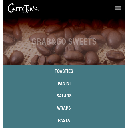
GRAB&GO SWEETS
TOASTIES
PANINI
SALADS
WRAPS
PASTA