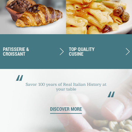
PATISSERIE &
TOP QUALITY
CROISSANT
CUSINE
“
Savor 100 years of Real Italian History at
“
your table
DISCOVER MORE