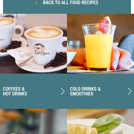
BACK TO ALL FOOD RECIPES
COFFEES &
COLD DRINKS &
HOT DRINKS
SMOOTHIES