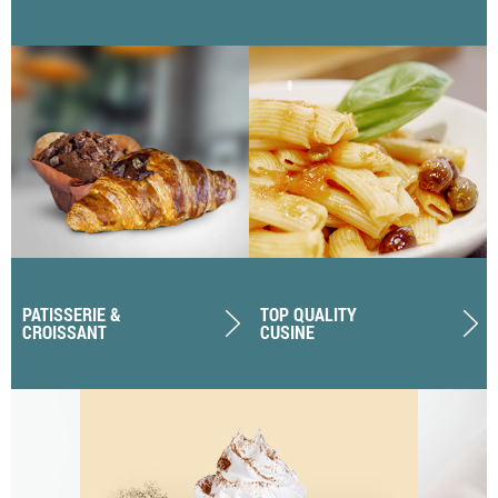
PATISSERIE &
TOP QUALITY
CROISSANT
CUSINE