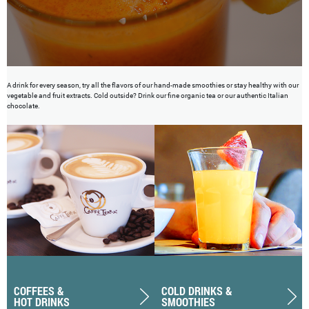
A drink for every season, try all the flavors of our hand-made smoothies or stay healthy with our
vegetable and fruit extracts. Cold outside? Drink our fine organic tea or our authentic Italian
chocolate.
COFFEES &
COLD DRINKS &
HOT DRINKS
SMOOTHIES