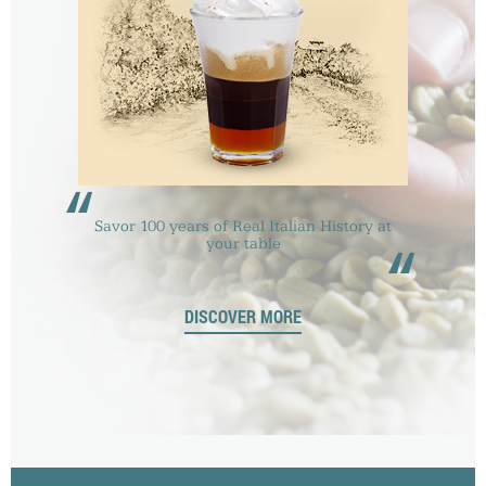
“
Savor 100 years of Real Italian History at
“
your table
DISCOVER MORE