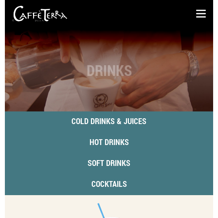
DRINKS
COLD DRINKS & JUICES
HOT DRINKS
SOFT DRINKS
COCKTAILS