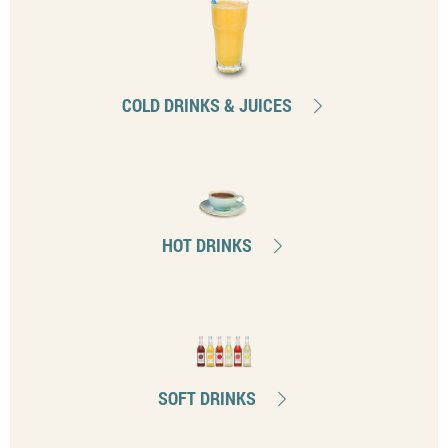
COLD DRINKS & JUICES
HOT DRINKS
SOFT DRINKS