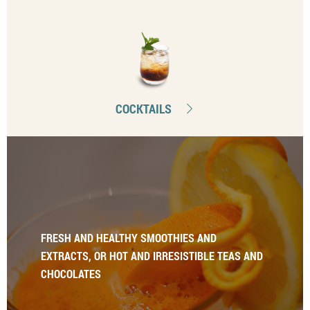
COCKTAILS
FRESH AND HEALTHY SMOOTHIES AND
EXTRACTS, OR HOT AND IRRESISTIBLE TEAS AND
CHOCOLATES